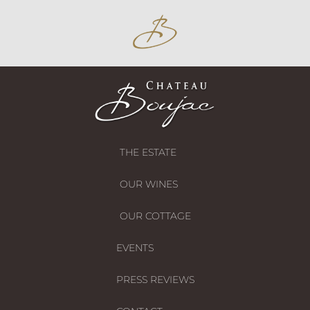
THE ESTATE
OUR WINES
OUR COTTAGE
EVENTS
PRESS REVIEWS