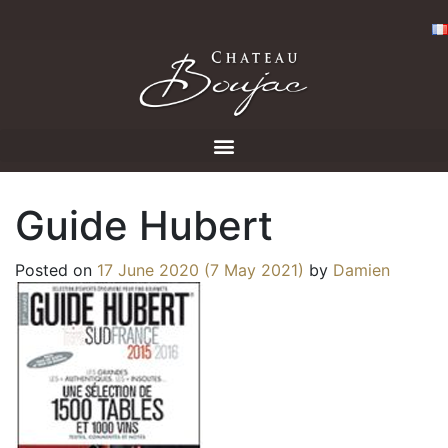
Guide Hubert
Posted on
17 June 2020
(7 May 2021)
by
Damien