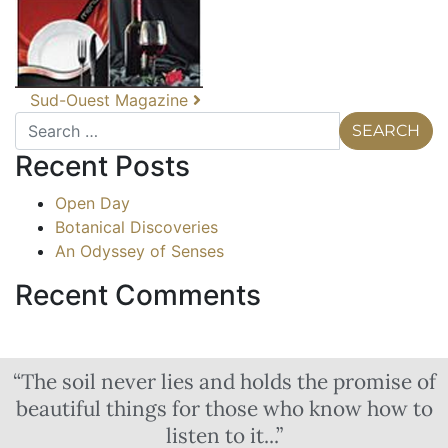
Sud-Ouest Magazine
Recent Posts
Open Day
Botanical Discoveries
An Odyssey of Senses
Recent Comments
“The soil never lies and holds the promise of
beautiful things for those who know how to
listen to it...”