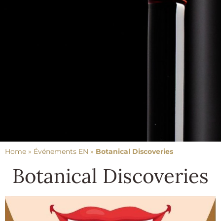
Home
»
Événements EN
»
Botanical Discoveries
Botanical Discoveries