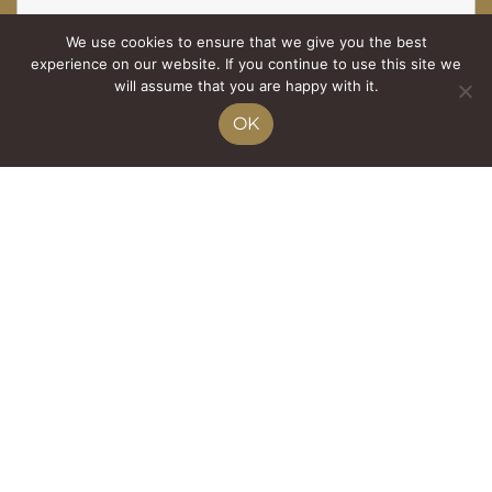
We use cookies to ensure that we give you the best
Tél.
experience on our website. If you continue to use this site we
will assume that you are happy with it.
OK
Nombre d'adultes
E-mail
*
Nombre d'enfants
Message
*