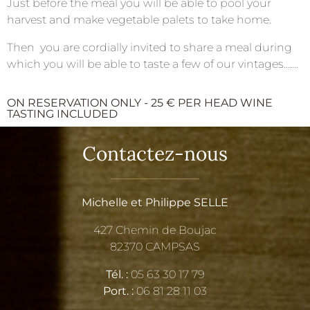
Just before the meal you will be able to pool your
harvest and make vegetable palets to take home.
Then you are cordially invited to share a meal during
which you will be able to taste a few of our vintages…….
ON RESERVATION ONLY - 25 € PER HEAD WINE
TASTING INCLUDED
Contactez-nous
Michelle et Philippe SELLE
427 Chemin de Boujac
82370 CAMPSAS
Tél. :
05 63 30 17 79
Port. :
06 81 28 11 03