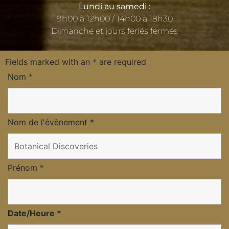
Lundi au samedi :
9h00 à 12h00 / 14h00 à 18h30
Dimanche et jours feriés fermés
Fields marked with an
*
are required
Nom
*
Nom de l'évènement
*
Prénom
*
Date/Heure
*