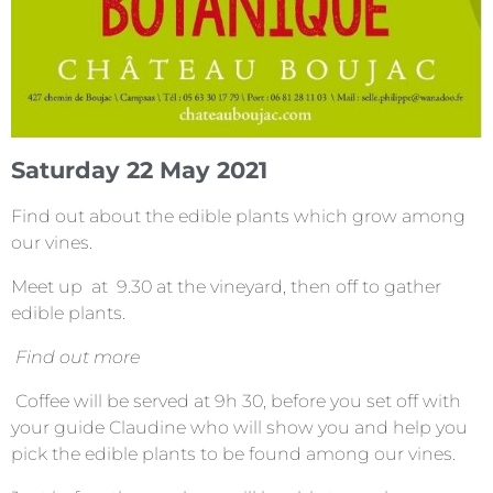
Saturday 22 May 2021
Find out about the edible plants which grow among
our vines.
Meet up at 9.30 at the vineyard, then off to gather
edible plants.
Find out more
Coffee will be served at 9h 30, before you set off with
your guide Claudine who will show you and help you
pick the edible plants to be found among our vines.