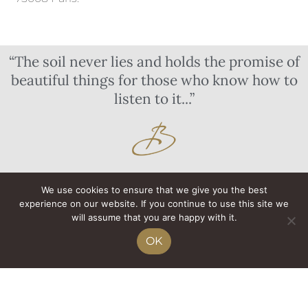
“The soil never lies and holds the promise of
beautiful things for those who know how to
listen to it...”
We use cookies to ensure that we give you the best
experience on our website. If you continue to use this site we
will assume that you are happy with it.
OK
THE ESTATE
OUR WINES