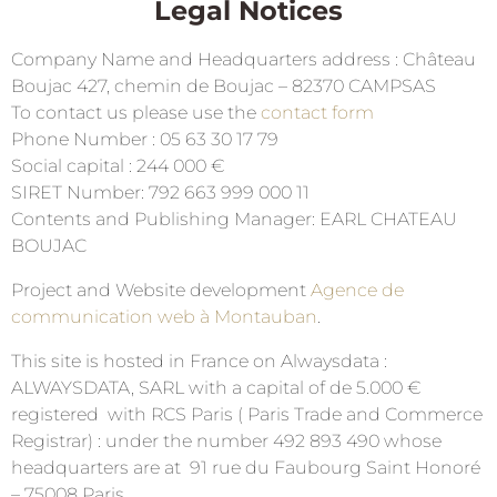
Legal Notices
Company Name and Headquarters address : Château
Boujac 427, chemin de Boujac – 82370 CAMPSAS
To contact us please use the
contact form
Phone Number : 05 63 30 17 79
Social capital : 244 000 €
SIRET Number: 792 663 999 000 11
Contents and Publishing Manager: EARL CHATEAU
BOUJAC
Project and Website development
Agence de
communication web à Montauban
.
This site is hosted in France on Alwaysdata :
ALWAYSDATA, SARL with a capital of de 5.000 €
registered with RCS Paris ( Paris Trade and Commerce
Registrar) : under the number 492 893 490 whose
headquarters are at 91 rue du Faubourg Saint Honoré
– 75008 Paris.