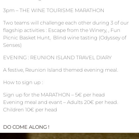
3pm – THE WINE TOURISME MARATHON
Two teams will challenge each other during 3 of our
flagship activities : Escape from the Winery, , Fun
Picnic Basket Hunt, Blind wine tasting (Odyssey of
Senses)
EVENING : REUNION ISLAND TRAVEL DIARY
A festive, Reunion Island themed evening meal.
How to sign up :
Sign up for the MARATHON – 5€ per head
Evening meal and evant – Adults 20€ per head.
Children 10€ per head
DO COME ALONG !