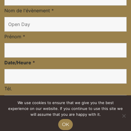
Nom de l'évènement
*
Prénom
*
Date/Heure
*
Tél.
We use cookies to ensure that we give you the best
experience on our website. If you continue to use this site we
Nombre d'adultes
will assume that you are happy with it.
OK