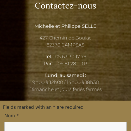
Contactez-nous
Michelle et Philippe SELLE
427 Chemin de Boujac
82370 CAMPSAS
Tél. :
05 63 30 17 79
Port. :
06 81 28 11 03
Lundi au samedi :
9h00 à 12h00 / 14h00 à 18h30
Dimanche et jours feriés fermés
Fields marked with an
*
are required
Nom
*