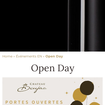
Home
»
Événements EN
»
Open Day
Open Day