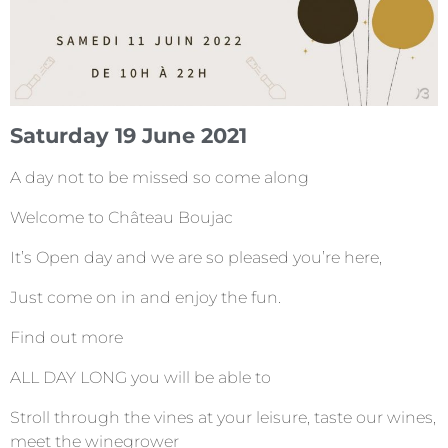
Saturday 19 June 2021
A day not to be missed so come along
Welcome to Château Boujac
It’s Open day and we are so pleased you’re here,
Just come on in and enjoy the fun.
Find out more
ALL DAY LONG you will be able to
Stroll through the vines at your leisure, taste our wines,
meet the winegrower