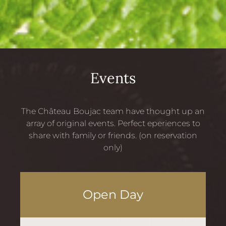
Events
The Château Boujac team have thought up an
array of original events. Perfect eperiences to
share with family or friends. (on reservation
only)
Open Day