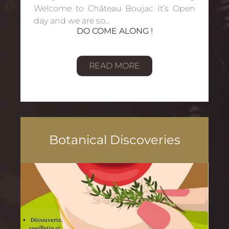
Welcome to Château Boujac It’s Open
day and we are so…
DO COME ALONG !
READ MORE
Botanical Discoveries