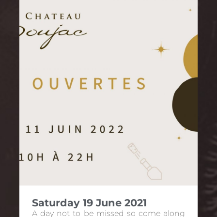
Saturday 19 June 2021
A day not to be missed so come along