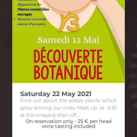
Saturday 22 May 2021
Find out about the edible plants which
grow among our vines. Meet up at 9.30
at the vineyard, then off…
On reservation only - 25 € per head
wine tasting included