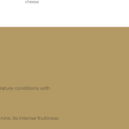
cheese
rature conditions with
nins. Its intense fruitiness