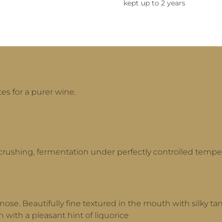
kept up to 2 years
es for a purer wine.
crushing, fermentation under perfectly controlled tempe
nose. Beautifully fine textured in the mouth with silky tan
h with a pleasant hint of liquorice