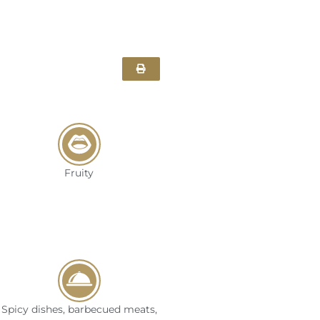
Fruity
Spicy dishes, barbecued meats,