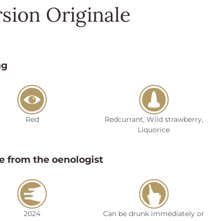
sion Originale
ng
Red
Redcurrant, Wild strawberry,
Liquorice
e from the oenologist
2024
Can be drunk immédiately or