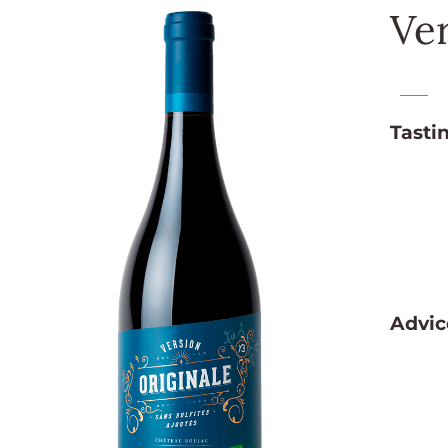
Ver
Tasti
Advic