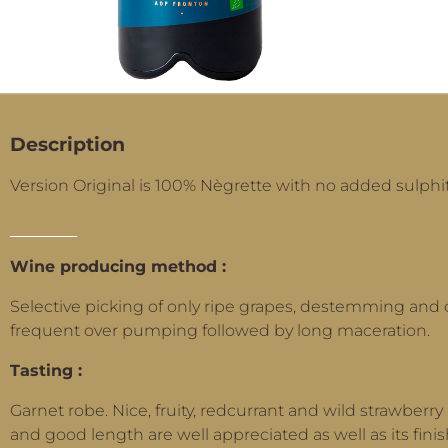
Description
Version Original is 100% Nègrette with no added sulphit
Wine producing method :
Selective picking of only ripe grapes, destemming and 
frequent over pumping followed by long maceration.
Tasting :
Garnet robe. Nice, fruity, redcurrant and wild strawberry 
and good length are well appreciated as well as its finis