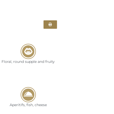
Floral, round supple and fruity
Aperitifs, fish, cheese