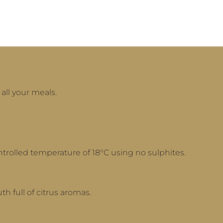
 all your meals.
ntrolled temperature of 18°C using no sulphites.
th full of citrus aromas.