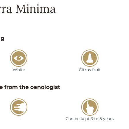
rra Minima
ng
White
Citrus fruit
e from the oenologist
-
Can be kept 3 to 5 years