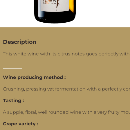
Description
This white wine with its citrus notes goes perfectly with
Wine producing method :
Crushing, pressing vat fermentation with a perfectly co
Tasting :
A supple, floral, well rounded wine with a very fruity mou
Grape variety :