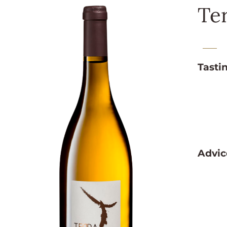
Te
Tasti
Advic